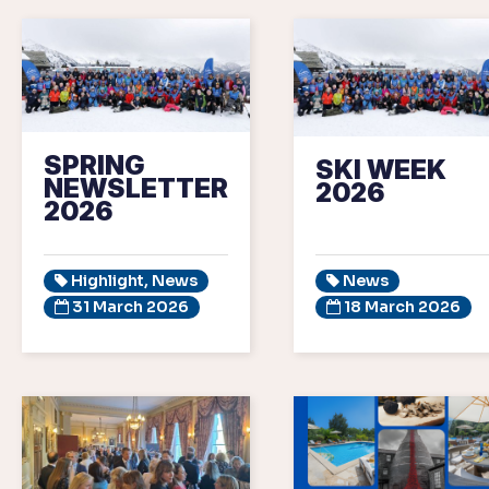
SPRING
SKI WEEK
NEWSLETTER
2026
2026
Highlight, News
News
31 March 2026
18 March 2026