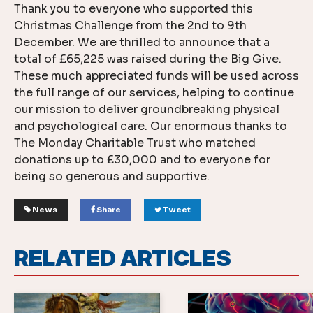
Thank you to everyone who supported this
Christmas Challenge from the 2nd to 9th
December. We are thrilled to announce that a
total of £65,225 was raised during the Big Give.
These much appreciated funds will be used across
the full range of our services, helping to continue
our mission to deliver groundbreaking physical
and psychological care. Our enormous thanks to
The Monday Charitable Trust who matched
donations up to £30,000 and to everyone for
being so generous and supportive.
News
Share
Tweet
RELATED ARTICLES