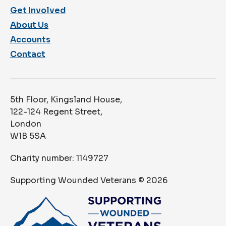
Get Involved
About Us
Accounts
Contact
5th Floor, Kingsland House,
122-124 Regent Street,
London
W1B 5SA
Charity number: 1149727
Supporting Wounded Veterans ©
2026