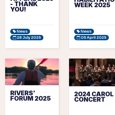
- THANK
WEEK 2025
YOU!
News
News
28 July 2025
05 April 2025
RIVERS'
2024 CAROL
FORUM 2025
CONCERT