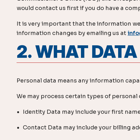
would contact us first if you do have a compl
It is very important that the information we
information changes by emailing us at
inf
​2. WHAT DAT
Personal data means any information capabl
We may process certain types of personal d
Identity Data may include your first name
Contact Data may include your billing a