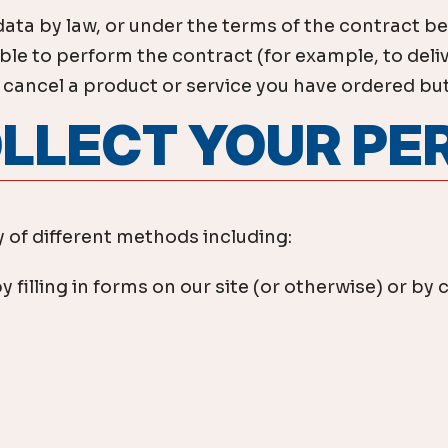
data by law, or under the terms of the contract b
e to perform the contract (for example, to delive
ancel a product or service you have ordered but if
OLLECT YOUR P
 of different methods including:
y filling in forms on our site (or otherwise) or 