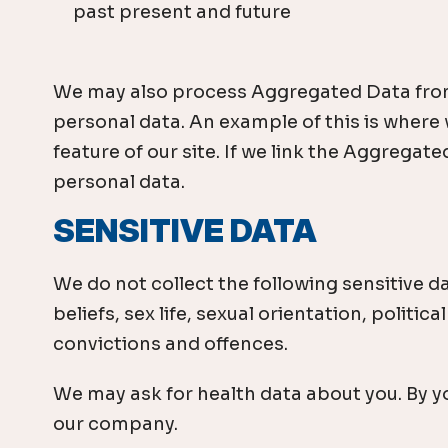
past present and future
We may also process Aggregated Data from yo
personal data. An example of this is where
feature of our site. If we link the Aggregate
personal data.
SENSITIVE DATA
We do not collect the following sensitive da
beliefs, sex life, sexual orientation, poli
convictions and offences.
We may ask for health data about you. By you
our company.