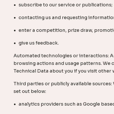
subscribe to our service or publications;
contacting us and requesting information
enter a competition, prize draw, promoti
give us feedback.
Automated technologies or interactions: As
browsing actions and usage patterns. We co
Technical Data about you if you visit other
Third parties or publicly available sources
set out below:
analytics providers such as Google based