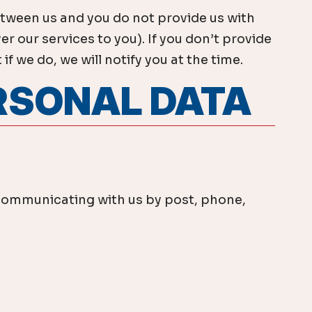
etween us and you do not provide us with
r our services to you). If you don’t provide
 we do, we will notify you at the time.
ERSONAL DATA
by communicating with us by post, phone,