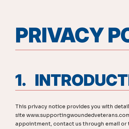
PRIVACY P
1. INTRODUC
This privacy notice provides you with detai
site www.supportingwoundedveterans.com, 
appointment, contact us through email or ta