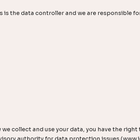
s the data controller and we are responsible for 
 we collect and use your data, you have the right
sory authority for data protection issues (www.ic