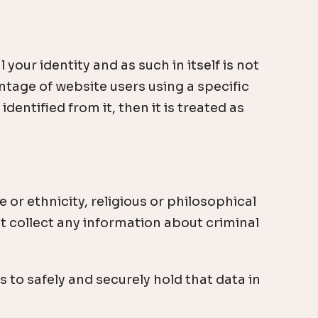
ur identity and as such in itself is not
tage of website users using a specific
dentified from it, then it is treated as
 or ethnicity, religious or philosophical
ot collect any information about criminal
 to safely and securely hold that data in