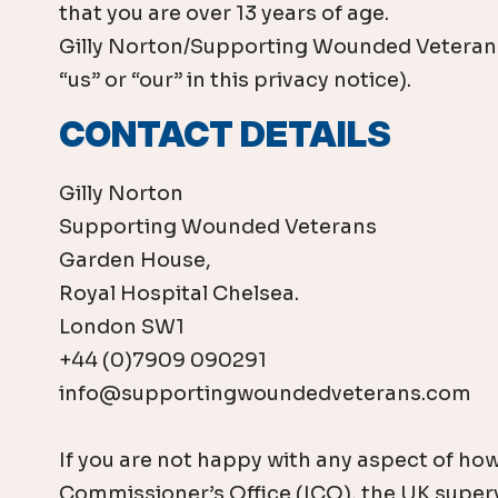
that you are over 13 years of age.
Gilly Norton/Supporting Wounded Veterans i
“us” or “our” in this privacy notice).
CONTACT DETAILS
Gilly Norton
Supporting Wounded Veterans
Garden House,
Royal Hospital Chelsea.
London SW1
+44 (0)7909 090291
info@supportingwoundedveterans.com
If you are not happy with any aspect of how
Commissioner’s Office (ICO), the UK supervi