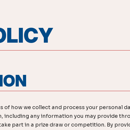
OLICY
TION
ls of how we collect and process your personal d
including any information you may provide thro
ke part in a prize draw or competition. By provid