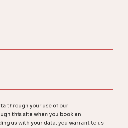
ata through your use of our
ugh this site when you book an
ing us with your data, you warrant to us