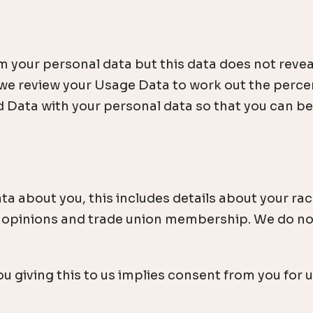
ur personal data but this data does not reveal yo
 we review your Usage Data to work out the percen
d Data with your personal data so that you can be i
ta about you, this includes details about your race
tical opinions and trade union membership. We do n
 giving this to us implies consent from you for us