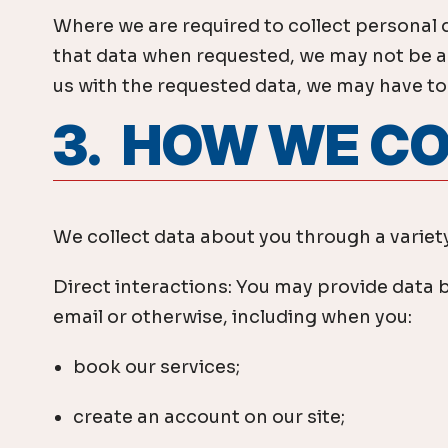
Where we are required to collect personal 
that data when requested, we may not be abl
us with the requested data, we may have to c
3. HOW WE C
We collect data about you through a variety
Direct interactions: You may provide data b
email or otherwise, including when you:
book our services;
create an account on our site;