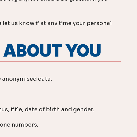
 let us know if at any time your personal
T ABOUT YOU
de anonymised data.
s, title, date of birth and gender.
phone numbers.