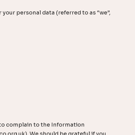
your personal data (referred to as “we”,
 to complain to the Information
o.org.uk). We should be grateful if you