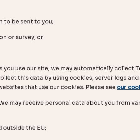
 to be sent to you;
on or survey; or
 you use our site, we may automatically collect
llect this data by using cookies, server logs and
 websites that use our cookies. Please see
our coo
: We may receive personal data about you from var
 outside the EU;