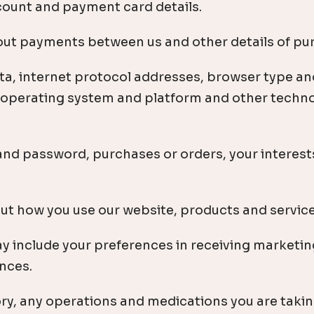
count and payment card details.
out payments between us and other details of p
ta, internet protocol addresses, browser type an
, operating system and platform and other techno
and password, purchases or orders, your interest
t how you use our website, products and service
include your preferences in receiving marketin
nces.
ry, any operations and medications you are takin