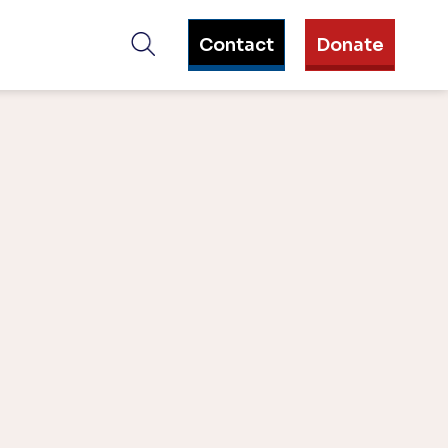
Contact
Donate