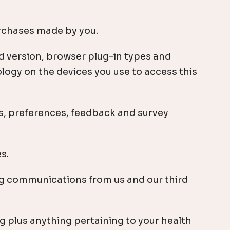
urchases made by you.
d version, browser plug-in types and
logy on the devices you use to access this
s, preferences, feedback and survey
s.
g communications from us and our third
g plus anything pertaining to your health