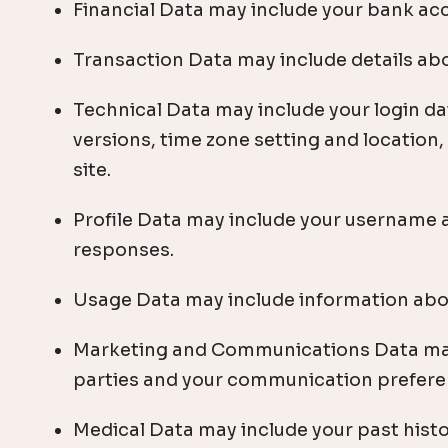
Financial Data may include your bank ac
Transaction Data may include details ab
Technical Data may include your login da
versions, time zone setting and location
site.
Profile Data may include your username 
responses.
Usage Data may include information abou
Marketing and Communications Data may 
parties and your communication prefere
Medical Data may include your past histo