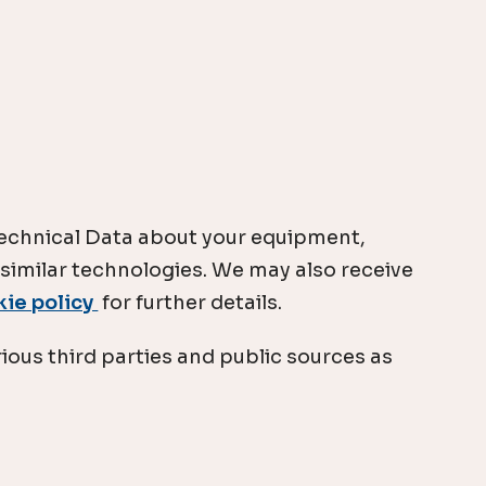
 Technical Data about your equipment,
 similar technologies. We may also receive
kie policy
for further details.
ious third parties and public sources as