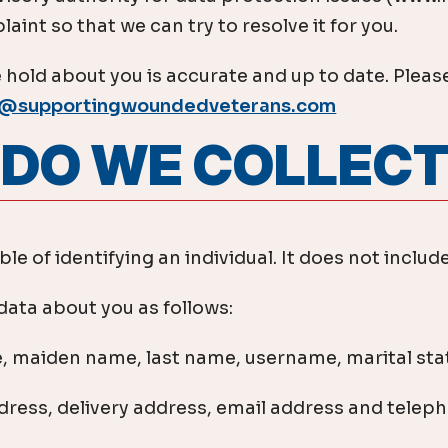
aint so that we can try to resolve it for you.
 hold about you is accurate and up to date. Please
o@supportingwoundedveterans.com
A DO WE COLLEC
e of identifying an individual. It does not inclu
ata about you as follows:
, maiden name, last name, username, marital statu
ddress, delivery address, email address and tele