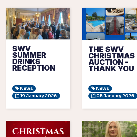
SWV
THE SWV
SUMMER
CHRISTMAS
DRINKS
AUCTION -
RECEPTION
THANK YOU
News
News
19 January 2026
05 January 2026