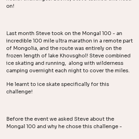
on!
Last month Steve took on the Mongal 100 - an
incredible 100 mile ultra marathon in a remote part
of Mongolia, and the route was entirely on the
frozen length of lake Khovsghol! Steve combined
ice skating and running, along with wilderness
camping overnight each night to cover the miles.
He learnt to ice skate specifically for this
challenge!
Before the event we asked Steve about the
Mongal 100 and why he chose this challenge -