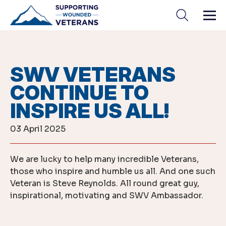
Skip
to
content
SWV VETERANS
CONTINUE TO
INSPIRE US ALL!
03 April 2025
We are lucky to help many incredible Veterans,
those who inspire and humble us all. And one such
Veteran is Steve Reynolds. All round great guy,
inspirational, motivating and SWV Ambassador.