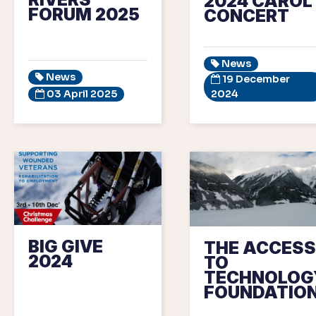
2024 CAROL
FORUM 2025
CONCERT
News
News
19 December
03 April 2025
2024
BIG GIVE
THE ACCESS
2024
TO
TECHNOLOG
FOUNDATIO