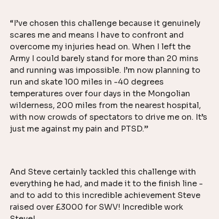
“I’ve chosen this challenge because it genuinely
scares me and means I have to confront and
overcome my injuries head on. When I left the
Army I could barely stand for more than 20 mins
and running was impossible. I’m now planning to
run and skate 100 miles in -40 degrees
temperatures over four days in the Mongolian
wilderness, 200 miles from the nearest hospital,
with now crowds of spectators to drive me on. It’s
just me against my pain and PTSD.”
And Steve certainly tackled this challenge with
everything he had, and made it to the finish line -
and to add to this incredible achievement Steve
raised over £3000 for SWV! Incredible work
Steve!