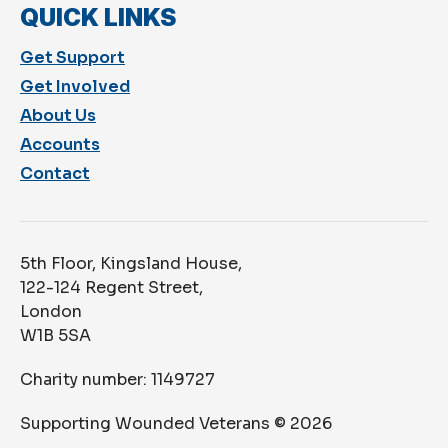
QUICK LINKS
Get Support
Get Involved
About Us
Accounts
Contact
5th Floor, Kingsland House,
122-124 Regent Street,
London
W1B 5SA
Charity number: 1149727
Supporting Wounded Veterans ©
2026