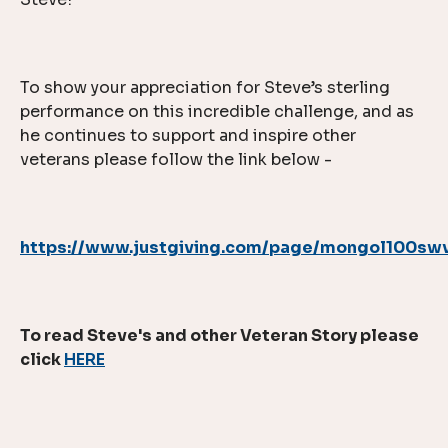
To show your appreciation for Steve’s sterling
performance on this incredible challenge, and as
he continues to support and inspire other
veterans please follow the link below -
https://www.justgiving.com/page/mongol100sw
To read Steve's and other Veteran Story please
click
HERE