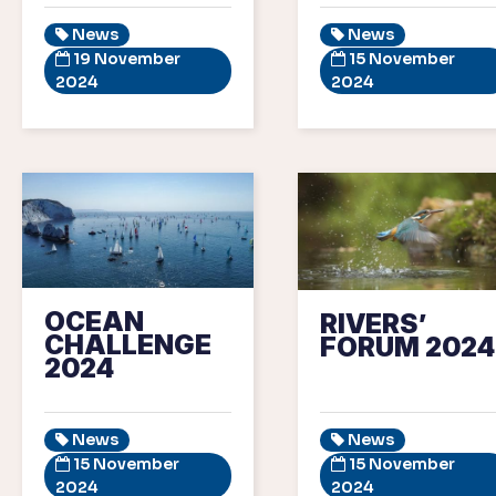
News
News
19 November
15 November
2024
2024
OCEAN
RIVERS’
CHALLENGE
FORUM 2024
2024
News
News
15 November
15 November
2024
2024