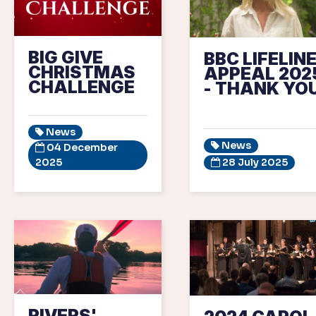
BIG GIVE
BBC LIFELIN
CHRISTMAS
APPEAL 202
CHALLENGE
- THANK YOU
News
News
04 December
2025
28 July 2025
RIVERS'