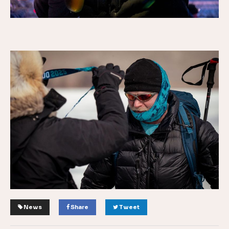
News
Share
Tweet