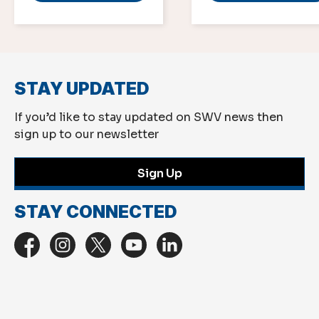
STAY UPDATED
If you’d like to stay updated on SWV news then
sign up to our newsletter
Sign Up
STAY CONNECTED