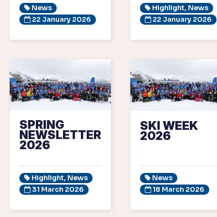
News
Highlight, News
22 January 2026
22 January 2026
SPRING
SKI WEEK
NEWSLETTER
2026
2026
Highlight, News
News
31 March 2026
18 March 2026