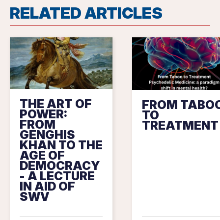
RELATED ARTICLES
THE ART OF
FROM TABO
POWER:
TO
FROM
TREATMENT
GENGHIS
KHAN TO THE
AGE OF
DEMOCRACY
- A LECTURE
IN AID OF
SWV