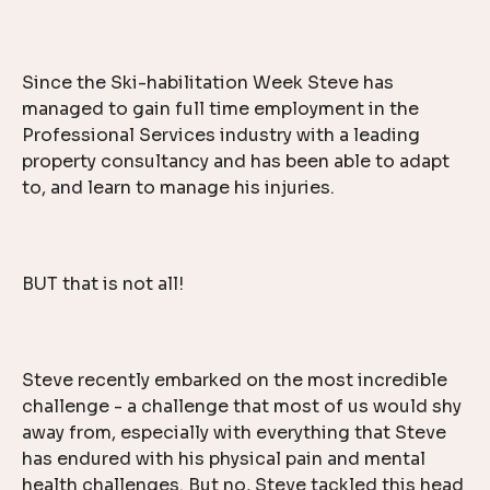
Since the Ski-habilitation Week Steve has
managed to gain full time employment in the
Professional Services industry with a leading
property consultancy and has been able to adapt
to, and learn to manage his injuries.
BUT that is not all!
Steve recently embarked on the most incredible
challenge - a challenge that most of us would shy
away from, especially with everything that Steve
has endured with his physical pain and mental
health challenges. But no, Steve tackled this head