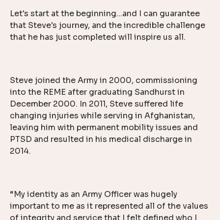
Let's start at the beginning...and I can guarantee
that Steve's journey, and the incredible challenge
that he has just completed will inspire us all.
Steve joined the Army in 2000, commissioning
into the REME after graduating Sandhurst in
December 2000. In 2011, Steve suffered life
changing injuries while serving in Afghanistan,
leaving him with permanent mobility issues and
PTSD and resulted in his medical discharge in
2014.
“My identity as an Army Officer was hugely
important to me as it represented all of the values
of integrity and service that I felt defined who I