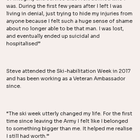
was. During the first few years after I left I was
living in denial, just trying to hide my injuries from
anyone because I felt such a huge sense of shame
about no longer able to be that man. I was lost,
and eventually ended up suicidal and
hospitalised”
Steve attended the Ski-habilitation Week in 2017
and has been working as a Veteran Ambassador
since.
“The ski week utterly changed my life. For the first
time since leaving the Army I felt like I belonged
to something bigger than me. It helped me realise
I still had worth.”