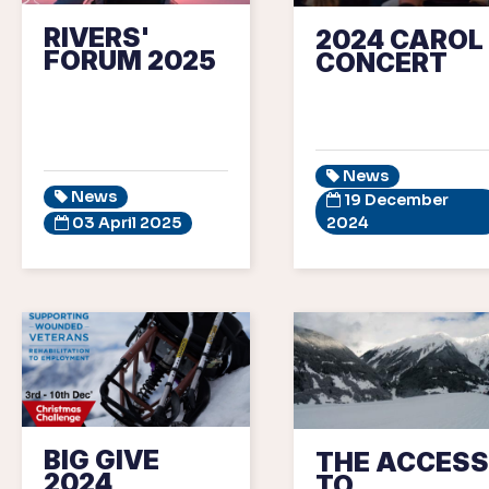
RIVERS'
2024 CAROL
FORUM 2025
CONCERT
News
News
19 December
03 April 2025
2024
BIG GIVE
THE ACCESS
2024
TO