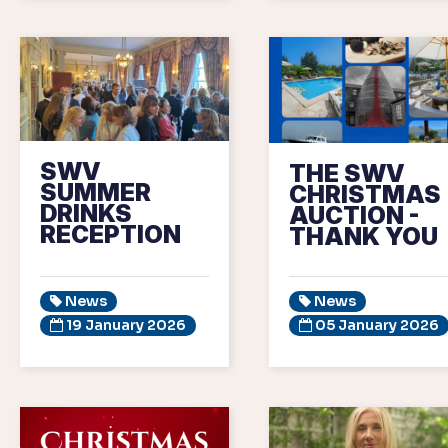
SWV
THE SWV
SUMMER
CHRISTMAS
DRINKS
AUCTION -
RECEPTION
THANK YOU
News
News
19 January 2026
05 January 2026