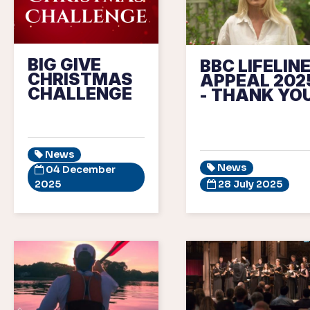
BIG GIVE
BBC LIFELIN
CHRISTMAS
APPEAL 202
CHALLENGE
- THANK YOU
News
News
04 December
2025
28 July 2025