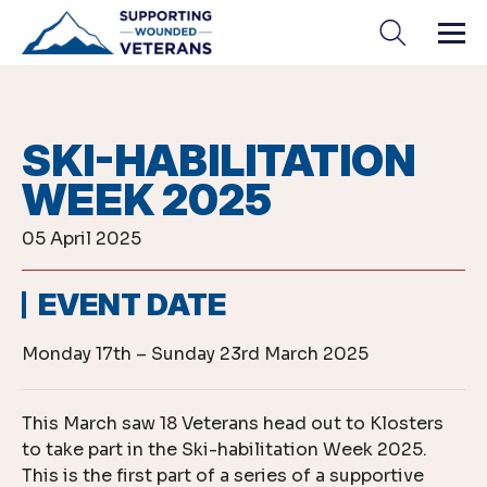
Skip
to
content
SKI-HABILITATION
WEEK 2025
05 April 2025
EVENT DATE
Monday 17th – Sunday 23rd March 2025
This March saw 18 Veterans head out to Klosters
to take part in the Ski-habilitation Week 2025.
This is the first part of a series of a supportive