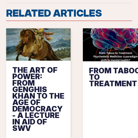
RELATED ARTICLES
THE ART OF
FROM TABO
POWER:
TO
FROM
TREATMENT
GENGHIS
KHAN TO THE
AGE OF
DEMOCRACY
- A LECTURE
IN AID OF
SWV