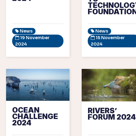
TECHNOLOG
FOUNDATIO
News
News
19 November
15 November
2024
2024
OCEAN
RIVERS’
CHALLENGE
FORUM 2024
2024