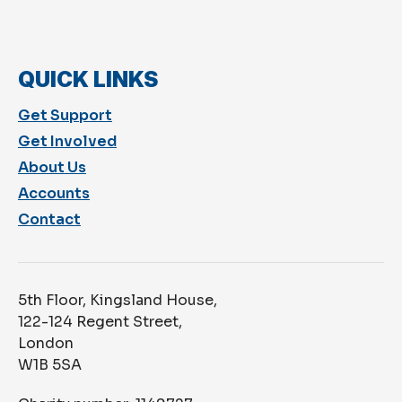
QUICK LINKS
Get Support
Get Involved
About Us
Accounts
Contact
5th Floor, Kingsland House,
122-124 Regent Street,
London
W1B 5SA