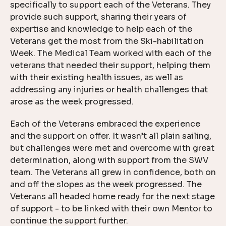
specifically to support each of the Veterans. They
provide such support, sharing their years of
expertise and knowledge to help each of the
Veterans get the most from the Ski-habilitation
Week. The Medical Team worked with each of the
veterans that needed their support, helping them
with their existing health issues, as well as
addressing any injuries or health challenges that
arose as the week progressed.
Each of the Veterans embraced the experience
and the support on offer. It wasn’t all plain sailing,
but challenges were met and overcome with great
determination, along with support from the SWV
team. The Veterans all grew in confidence, both on
and off the slopes as the week progressed. The
Veterans all headed home ready for the next stage
of support - to be linked with their own Mentor to
continue the support further.