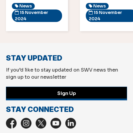
News
News
15 November
15 November
2024
2024
STAY UPDATED
If you’d like to stay updated on SWV news then
sign up to our newsletter
Sign Up
STAY CONNECTED