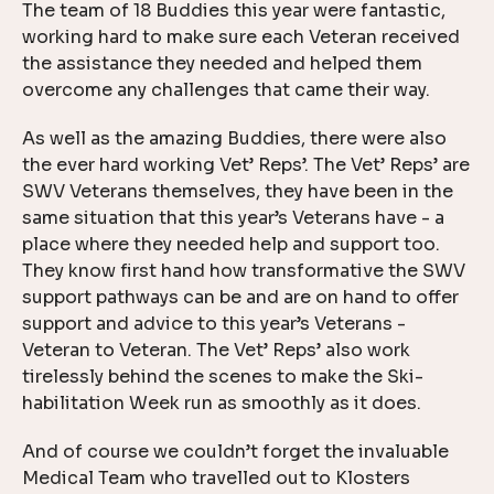
The team of 18 Buddies this year were fantastic,
working hard to make sure each Veteran received
the assistance they needed and helped them
overcome any challenges that came their way.
As well as the amazing Buddies, there were also
the ever hard working Vet’ Reps’. The Vet’ Reps’ are
SWV Veterans themselves, they have been in the
same situation that this year’s Veterans have - a
place where they needed help and support too.
They know first hand how transformative the SWV
support pathways can be and are on hand to offer
support and advice to this year’s Veterans -
Veteran to Veteran. The Vet’ Reps’ also work
tirelessly behind the scenes to make the Ski-
habilitation Week run as smoothly as it does.
And of course we couldn’t forget the invaluable
Medical Team who travelled out to Klosters