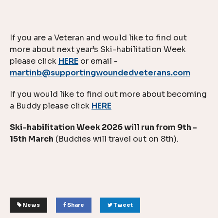
If you are a Veteran and would like to find out
more about next year’s Ski-habilitation Week
please click
HERE
or email -
martinb@supportingwoundedveterans.com
If you would like to find out more about becoming
a Buddy please click
HERE
Ski-habilitation Week 2026 will run from 9th -
15th March
(Buddies will travel out on 8th).
News
Share
Tweet