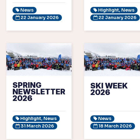
News
Highlight, News
22 January 2026
22 January 2026
SPRING
SKI WEEK
NEWSLETTER
2026
2026
Highlight, News
News
31 March 2026
18 March 2026