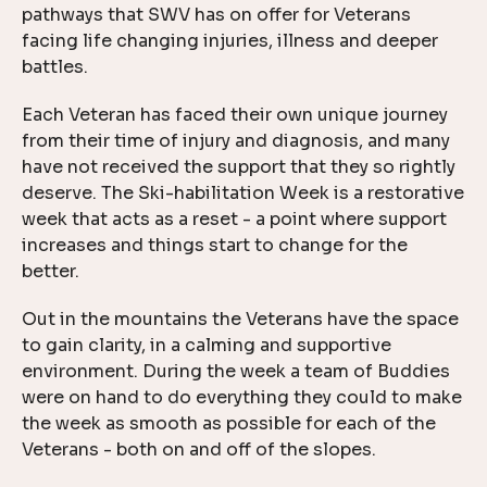
pathways that SWV has on offer for Veterans
facing life changing injuries, illness and deeper
battles.
Each Veteran has faced their own unique journey
from their time of injury and diagnosis, and many
have not received the support that they so rightly
deserve. The Ski-habilitation Week is a restorative
week that acts as a reset - a point where support
increases and things start to change for the
better.
Out in the mountains the Veterans have the space
to gain clarity, in a calming and supportive
environment. During the week a team of Buddies
were on hand to do everything they could to make
the week as smooth as possible for each of the
Veterans - both on and off of the slopes.