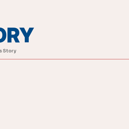
ORY
s Story