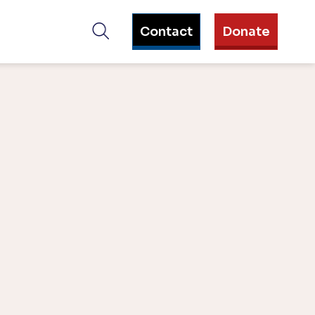
Contact
Donate