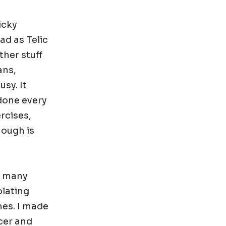
icky
ad as Telic
ther stuff
ans,
sy. It
 done every
rcises,
nough is
o many
olating
mes. I made
icer and