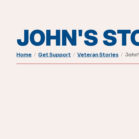
JOHN'S ST
Home
Get Support
Veteran Stories
John'