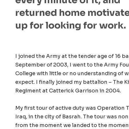
every minute of it, and
returned home motivat
up for looking for work.
I joined the Army at the tender age of 16 ba
September of 2003, I went to the Army Fo
College with little or no understanding of 
expect. I finally joined my battalion – The K
Regiment at Catterick Garrison in 2004.
My first tour of active duty was Operation T
Iraq, in the city of Basrah. The tour was non
from the moment we landed to the moment 