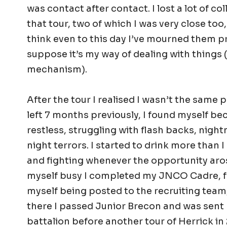
was contact after contact. I lost a lot of co
that tour, two of which I was very close too,
think even to this day I’ve mourned them pr
suppose it’s my way of dealing with things
mechanism).
After the tour I realised I wasn’t the same
left 7 months previously, I found myself b
restless, struggling with flash backs, nigh
night terrors. I started to drink more than I
and fighting whenever the opportunity aros
myself busy I completed my JNCO Cadre, 
myself being posted to the recruiting team,
there I passed Junior Brecon and was sent
battalion before another tour of Herrick in