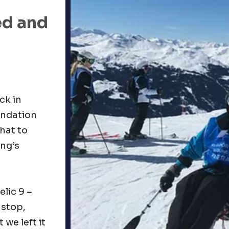
ed and
ck in
undation
what to
ing’s
elic 9 –
 stop,
we left it