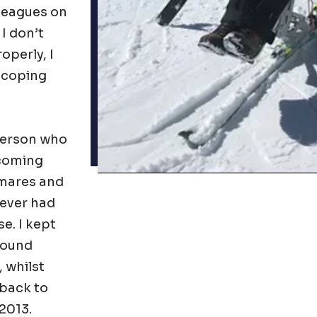
lleagues on
 I don’t
operly, I
 (coping
 person who
ecoming
tmares and
 ever had
e. I kept
found
 whilst
 back to
 2013.