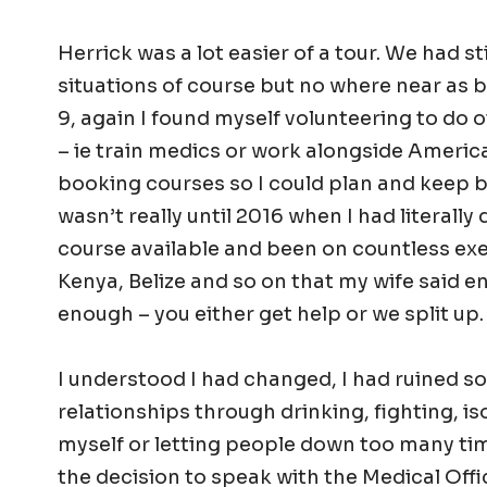
Herrick was a lot easier of a tour. We had st
situations of course but no where near as b
9, again I found myself volunteering to do o
– ie train medics or work alongside Americ
booking courses so I could plan and keep bu
wasn’t really until 2016 when I had literally
course available and been on countless exe
Kenya, Belize and so on that my wife said e
enough – you either get help or we split up.
I understood I had changed, I had ruined s
relationships through drinking, fighting, is
myself or letting people down too many ti
the decision to speak with the Medical Off