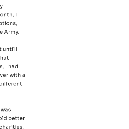
my
onth, I
ptions,
he Army.
 until I
hat I
, I had
ver with a
different
b was
told better
charities,