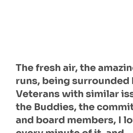
The fresh air, the amazin
runs, being surrounded
Veterans with similar is
the Buddies, the commi
and board members, I l