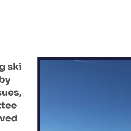
g ski
 by
sues,
ttee
oved