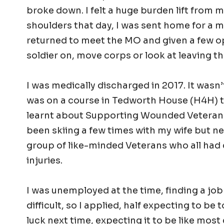
broke down. I felt a huge burden lift from 
shoulders that day, I was sent home for a m
returned to meet the MO and given a few o
soldier on, move corps or look at leaving t
I was medically discharged in 2017. It wasn’t
was on a course in Tedworth House (H4H) t
learnt about Supporting Wounded Veterans
been skiing a few times with my wife but ne
group of like-minded Veterans who all had 
injuries.
I was unemployed at the time, finding a jo
difficult, so I applied, half expecting to be 
luck next time, expecting it to be like most 