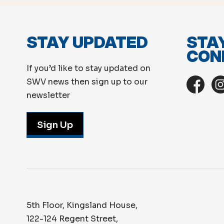
STAY UPDATED
STA
CON
If you’d like to stay updated on
SWV news then sign up to our
newsletter
Sign Up
5th Floor, Kingsland House,
122-124 Regent Street,