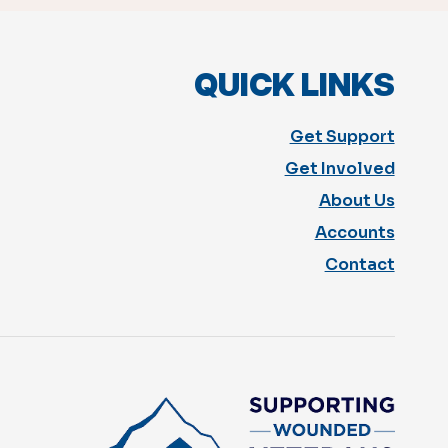
QUICK LINKS
Get Support
Get Involved
About Us
Accounts
Contact