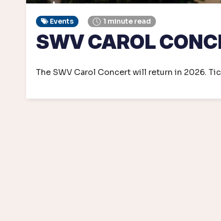
Events
1 minute read
SWV CAROL CONC
The SWV Carol Concert will return in 2026. Tic