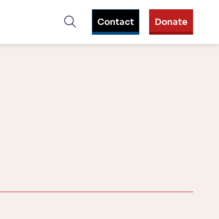
Contact
Donate