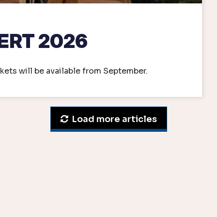
ERT 2026
kets will be available from September.
Load more articles