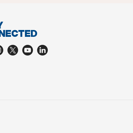
Y
NECTED