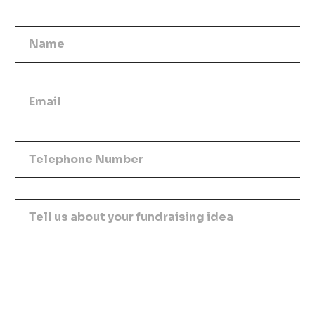
Name
Email
Telephone Number
Tell us about your fundraising idea