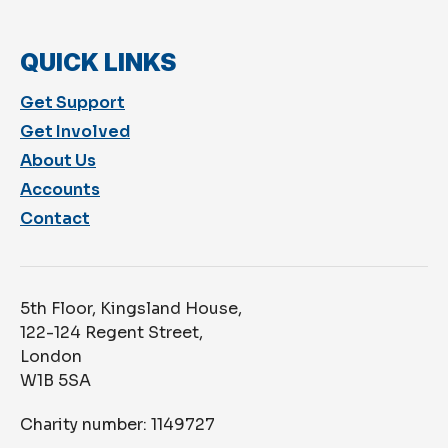
QUICK LINKS
Get Support
Get Involved
About Us
Accounts
Contact
5th Floor, Kingsland House,
122-124 Regent Street,
London
W1B 5SA
Charity number: 1149727