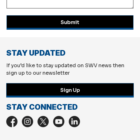
Submit
STAY UPDATED
If you’d like to stay updated on SWV news then
sign up to our newsletter
Sign Up
STAY CONNECTED