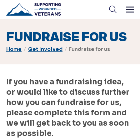
Skip
to
content
FUNDRAISE FOR US
Home
Get Involved
Fundraise for us
If you have a fundraising idea,
or would like to discuss further
how you can fundraise for us,
please complete this form and
we will get back to you as soon
as possible.