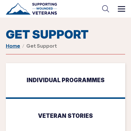
Skip
to
content
GET SUPPORT
Home
Get Support
INDIVIDUAL PROGRAMMES
VETERAN STORIES