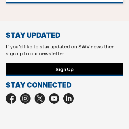
STAY UPDATED
If you’d like to stay updated on SWV news then
sign up to our newsletter
Sign Up
STAY CONNECTED