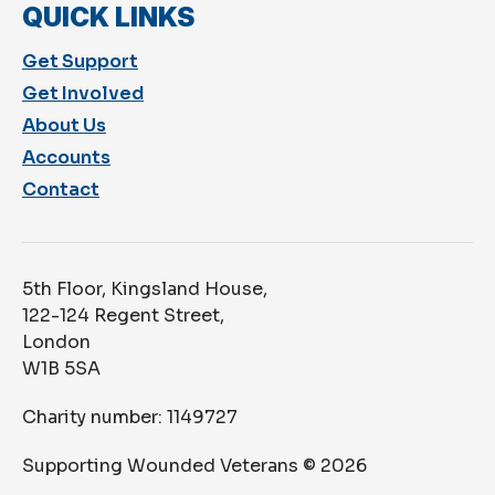
QUICK LINKS
Get Support
Get Involved
About Us
Accounts
Contact
5th Floor, Kingsland House,
122-124 Regent Street,
London
W1B 5SA
Charity number: 1149727
Supporting Wounded Veterans ©
2026