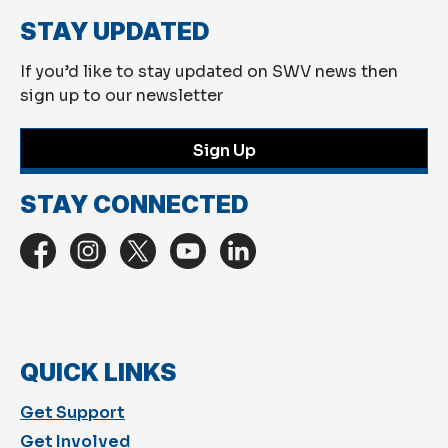
STAY UPDATED
If you’d like to stay updated on SWV news then
sign up to our newsletter
Sign Up
STAY CONNECTED
QUICK LINKS
Get Support
Get Involved