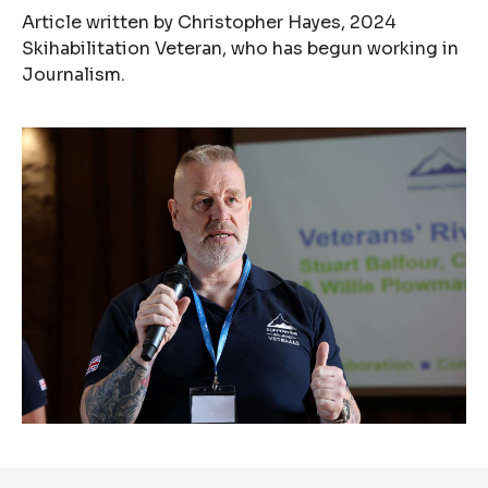
Article written by Christopher Hayes, 2024
Skihabilitation Veteran, who has begun working in
Journalism.