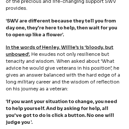
of the precious and life-changing support SWV
provides.
‘SWV are different because they tell you from
day one, they're here to help, then wait for you
to open up like a flower’.
In the words of Henley, Willie's is ‘bloody, but
unbowed’.
He exudes not only resilience but
tenacity and wisdom. When asked about ‘What
advice he would give veterans in his position’, he
gives an answer balanced with the hard edge of a
long military career and the wisdom of reflection
on his journey as a veteran:
‘If you want your situation to change, you need
to help yourself. And by asking for help, all
you've got to do is click a button. No one will
judge you ’.