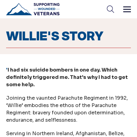
Skip
to
content
WILLIE'S STORY
'
I had six suicide bombers in one day. Which
definitely triggered me. That's why I had to get
some help.
Joining the vaunted Parachute Regiment in 1992,
‘Willie’ embodies the ethos of the Parachute
Regiment: bravery founded upon determination,
endurance, and selflessness.
Serving in Northern Ireland, Afghanistan, Belize,