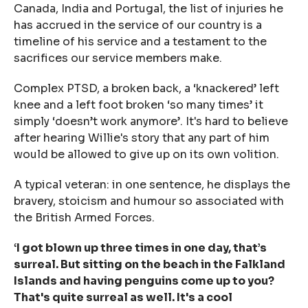
Canada, India and Portugal, the list of injuries he
has accrued in the service of our country is a
timeline of his service and a testament to the
sacrifices our service members make.
Complex PTSD, a broken back, a ‘knackered’ left
knee and a left foot broken ‘
so many times
’ it
simply ‘
doesn’t work anymore’
. It's hard to believe
after hearing Willie's story that any part of him
would be allowed to give up on its own volition.
A typical veteran: in one sentence, he displays the
bravery, stoicism and humour so associated with
the British Armed Forces.
‘I got blown up three times in one day, that’s
surreal. But sitting on the beach in the Falkland
Islands and having penguins come up to you?
That's quite surreal as well. It's a cool