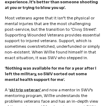
experience. It's better than someone shooting
at you or trying to blow you up’.
Most veterans agree that it isn’t the physical or
mental injuries that are the most challenging
post-service, but the transition to ‘Civvy Street’.
Supporting Wounded Veterans provides essential
support to injured veterans. Support, which is
sometimes overstretched, underfunded or simply
non-existent. When Willie found himself in that
exact situation, it was SWV who stepped in.
‘
Nothing was available for me for a year after I
left the military, so SWV sorted out some
mental health support for me’.
A ‘
ski trip veteran’
and now a mentor in SWV’s
mentoring program, Willie understands the
problems veterans face and has an in-depth view