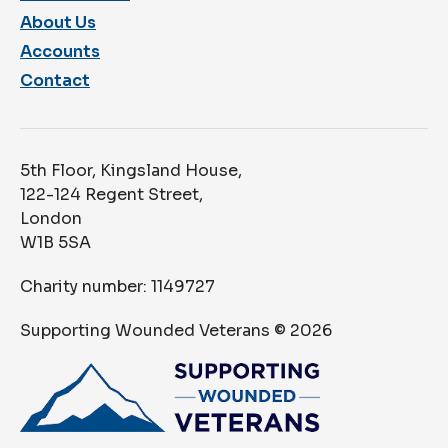
About Us
Accounts
Contact
5th Floor, Kingsland House,
122-124 Regent Street,
London
W1B 5SA
Charity number: 1149727
Supporting Wounded Veterans ©
2026